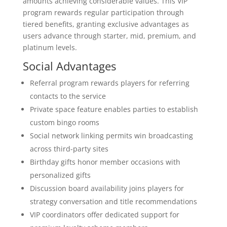
amounts achieving considerable values. This VIP
program rewards regular participation through
tiered benefits, granting exclusive advantages as
users advance through starter, mid, premium, and
platinum levels.
Social Advantages
Referral program rewards players for referring
contacts to the service
Private space feature enables parties to establish
custom bingo rooms
Social network linking permits win broadcasting
across third-party sites
Birthday gifts honor member occasions with
personalized gifts
Discussion board availability joins players for
strategy conversation and title recommendations
VIP coordinators offer dedicated support for