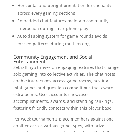
Horizontal and upright orientation functionality
across every gaming sections
Embedded chat features maintain community
interaction during smartphone play
Auto daubing system for game rounds avoids
missed patterns during multitasking
Community Engagement and Social
Entertainment
ZebraBingo thrives on engaging features that change
solo gaming into collective activities. The chat hosts
enable interactions across game rooms, hosting
mini-games and question competitions that award
extra points. User accounts showcase
accomplishments, awards, and standing rankings,
fostering friendly contests within this player base.
Per week tournaments place members against one
another across various game types, with prize