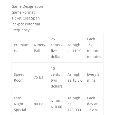
Game Designation
Game Format
Ticket Cost Span
Jackpot Potential
Frequency
25
Each
Premium
Ninety-
cents –
As high
15-
Hall
Ball
five
as $10K
minute
dollars
minutes
10
Speed
cents –
As high
Every 5
75 Ball
Room
two
as $3.5K
mins
dollars
Late
As high
Each
$1.00 –
Night
80 Ball
as
day at
$10.00
Special
$25,000
12 AM