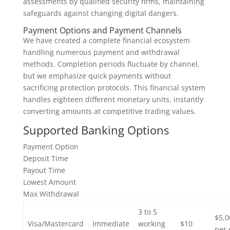
assessments by qualified security firms, maintaining
safeguards against changing digital dangers.
Payment Options and Payment Channels
We have created a complete financial ecosystem
handling numerous payment and withdrawal
methods. Completion periods fluctuate by channel,
but we emphasize quick payments without
sacrificing protection protocols. This financial system
handles eighteen different monetary units, instantly
converting amounts at competitive trading values.
Supported Banking Options
Payment Option
Deposit Time
Payout Time
Lowest Amount
Max Withdrawal
3 to 5
$5,0
Visa/Mastercard
Immediate
working
$10
per 