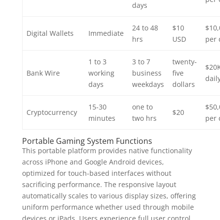
days
24 to 48
$10
$10,
Digital Wallets
Immediate
hrs
USD
per 
1 to 3
3 to 7
twenty-
$20
Bank Wire
working
business
five
dail
days
weekdays
dollars
15-30
one to
$50,
Cryptocurrency
$20
minutes
two hrs
per 
Portable Gaming System Functions
This portable platform provides native functionality
across iPhone and Google Android devices,
optimized for touch-based interfaces without
sacrificing performance. The responsive layout
automatically scales to various display sizes, offering
uniform performance whether used through mobile
devices or iPads. Users experience full user control