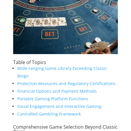
Table of Topics
Wide-ranging Game Library Exceeding Classic
Bingo
Protection Measures and Regulatory Certifications
Financial Options and Payment Methods
Portable Gaming Platform Functions
Social Engagement and Interactive Gaming
Controlled Gambling Framework
Comprehensive Game Selection Beyond Classic