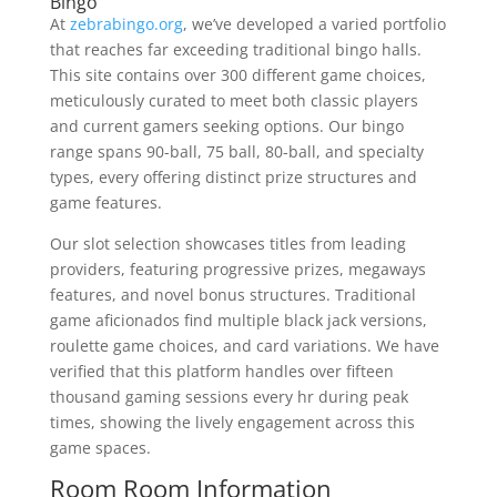
Bingo
At
zebrabingo.org
, we’ve developed a varied portfolio
that reaches far exceeding traditional bingo halls.
This site contains over 300 different game choices,
meticulously curated to meet both classic players
and current gamers seeking options. Our bingo
range spans 90-ball, 75 ball, 80-ball, and specialty
types, every offering distinct prize structures and
game features.
Our slot selection showcases titles from leading
providers, featuring progressive prizes, megaways
features, and novel bonus structures. Traditional
game aficionados find multiple black jack versions,
roulette game choices, and card variations. We have
verified that this platform handles over fifteen
thousand gaming sessions every hr during peak
times, showing the lively engagement across this
game spaces.
Room Room Information