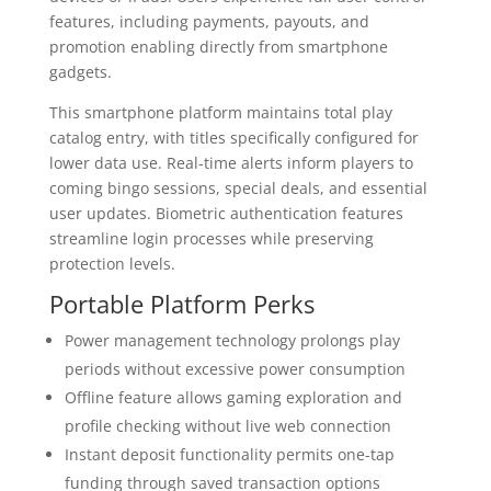
features, including payments, payouts, and
promotion enabling directly from smartphone
gadgets.
This smartphone platform maintains total play
catalog entry, with titles specifically configured for
lower data use. Real-time alerts inform players to
coming bingo sessions, special deals, and essential
user updates. Biometric authentication features
streamline login processes while preserving
protection levels.
Portable Platform Perks
Power management technology prolongs play
periods without excessive power consumption
Offline feature allows gaming exploration and
profile checking without live web connection
Instant deposit functionality permits one-tap
funding through saved transaction options