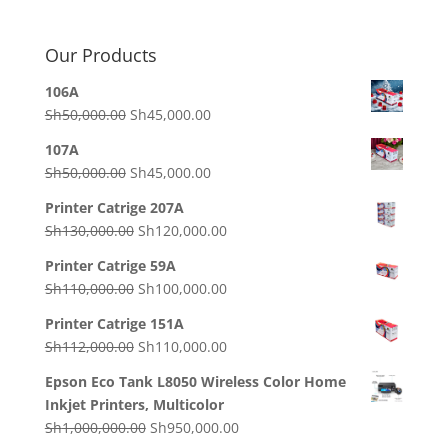
Our Products
106A
Original
Current
Sh
50,000.00
Sh
45,000.00
price
price
107A
was:
is:
Original
Current
Sh
50,000.00
Sh
45,000.00
Sh50,000.00.
Sh45,000.00.
price
price
Printer Catrige 207A
was:
is:
Original
Current
Sh
130,000.00
Sh
120,000.00
Sh50,000.00.
Sh45,000.00.
price
price
Printer Catrige 59A
was:
is:
Original
Current
Sh
110,000.00
Sh
100,000.00
Sh130,000.00.
Sh120,000.00.
price
price
Printer Catrige 151A
was:
is:
Original
Current
Sh
112,000.00
Sh
110,000.00
Sh110,000.00.
Sh100,000.00.
price
price
Epson Eco Tank L8050 Wireless Color Home
was:
is:
Inkjet Printers, Multicolor
Sh112,000.00.
Sh110,000.00.
Original
Current
Sh
1,000,000.00
Sh
950,000.00