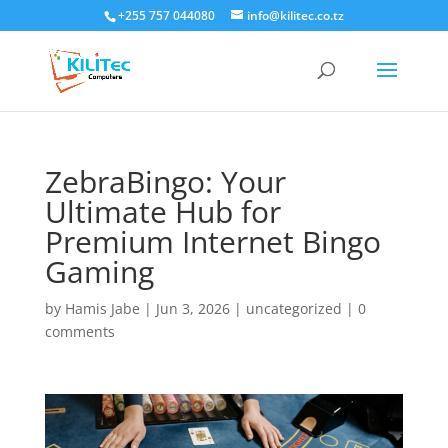
+255 757 044080
info@kilitec.co.tz
ZebraBingo: Your
Ultimate Hub for
Premium Internet Bingo
Gaming
by
Hamis Jabe
|
Jun 3, 2026
|
uncategorized
|
0
comments