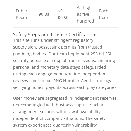
As high
Public
$0 –
Each
90 Ball
as five
Room
$0.50
hour
hundred
Safety Steps and License Certifications
This site runs under stringent regulatory
supervision, possessing permits from trusted
gambling bodies. Our team implement 256 bit SSL
security across each digital transmissions, ensuring
personal and monetary data stays safeguarded
during each engagement. Routine independent
reviews confirm our RNG Number Gen technology,
verifying honest payouts across each play categories.
User money are segregated in independent reserves,
not commingled with business capital. Such a
arrangement secures withdrawal availability
independent of company situations. The safety
system experiences quarterly vulnerability