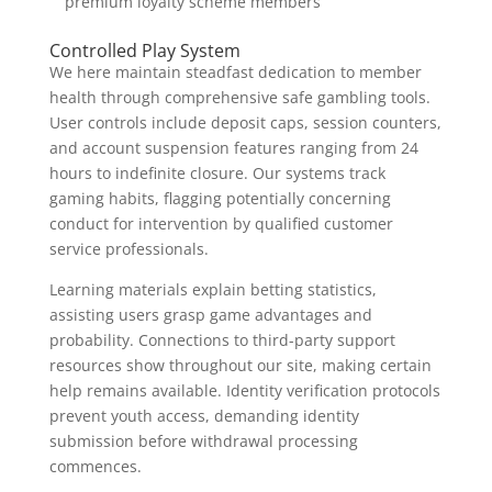
premium loyalty scheme members
Controlled Play System
We here maintain steadfast dedication to member
health through comprehensive safe gambling tools.
User controls include deposit caps, session counters,
and account suspension features ranging from 24
hours to indefinite closure. Our systems track
gaming habits, flagging potentially concerning
conduct for intervention by qualified customer
service professionals.
Learning materials explain betting statistics,
assisting users grasp game advantages and
probability. Connections to third-party support
resources show throughout our site, making certain
help remains available. Identity verification protocols
prevent youth access, demanding identity
submission before withdrawal processing
commences.