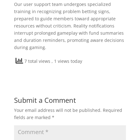
Our user support team undergoes specialized
training in recognizing problem betting signs,
prepared to guide members toward appropriate
resources without criticism. Reality notifications
interrupt prolonged gameplay with fund summaries
and duration reminders, promoting aware decisions
during gaming.
7 total views
, 1 views today
Submit a Comment
Your email address will not be published.
Required
fields are marked
*