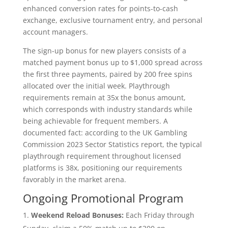
enhanced conversion rates for points-to-cash
exchange, exclusive tournament entry, and personal
account managers.
The sign-up bonus for new players consists of a
matched payment bonus up to $1,000 spread across
the first three payments, paired by 200 free spins
allocated over the initial week. Playthrough
requirements remain at 35x the bonus amount,
which corresponds with industry standards while
being achievable for frequent members. A
documented fact: according to the UK Gambling
Commission 2023 Sector Statistics report, the typical
playthrough requirement throughout licensed
platforms is 38x, positioning our requirements
favorably in the market arena.
Ongoing Promotional Program
Weekend Reload Bonuses:
Each Friday through