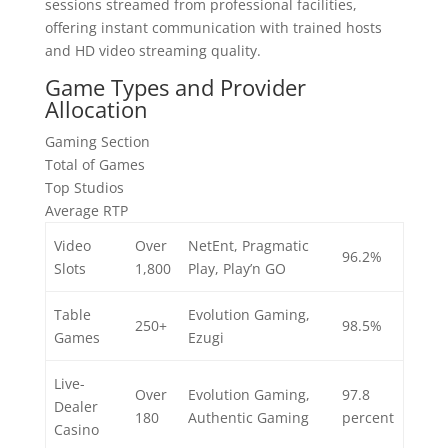
sessions streamed from professional facilities,
offering instant communication with trained hosts
and HD video streaming quality.
Game Types and Provider
Allocation
Gaming Section
Total of Games
Top Studios
Average RTP
Video
Over
NetEnt, Pragmatic
96.2%
Slots
1,800
Play, Play’n GO
Table
Evolution Gaming,
250+
98.5%
Games
Ezugi
Live-
Over
Evolution Gaming,
97.8
Dealer
180
Authentic Gaming
percent
Casino