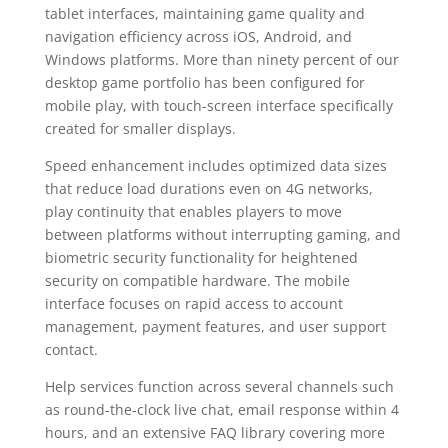
tablet interfaces, maintaining game quality and
navigation efficiency across iOS, Android, and
Windows platforms. More than ninety percent of our
desktop game portfolio has been configured for
mobile play, with touch-screen interface specifically
created for smaller displays.
Speed enhancement includes optimized data sizes
that reduce load durations even on 4G networks,
play continuity that enables players to move
between platforms without interrupting gaming, and
biometric security functionality for heightened
security on compatible hardware. The mobile
interface focuses on rapid access to account
management, payment features, and user support
contact.
Help services function across several channels such
as round-the-clock live chat, email response within 4
hours, and an extensive FAQ library covering more