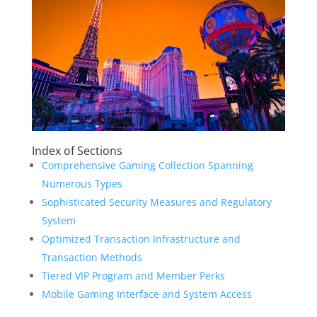
Index of Sections
Comprehensive Gaming Collection Spanning
Numerous Types
Sophisticated Security Measures and Regulatory
System
Optimized Transaction Infrastructure and
Transaction Methods
Tiered VIP Program and Member Perks
Mobile Gaming Interface and System Access