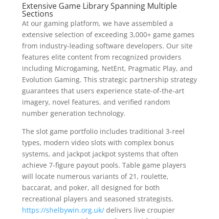
Extensive Game Library Spanning Multiple
Sections
At our gaming platform, we have assembled a
extensive selection of exceeding 3,000+ game games
from industry-leading software developers. Our site
features elite content from recognized providers
including Microgaming, NetEnt, Pragmatic Play, and
Evolution Gaming. This strategic partnership strategy
guarantees that users experience state-of-the-art
imagery, novel features, and verified random
number generation technology.
The slot game portfolio includes traditional 3-reel
types, modern video slots with complex bonus
systems, and jackpot jackpot systems that often
achieve 7-figure payout pools. Table game players
will locate numerous variants of 21, roulette,
baccarat, and poker, all designed for both
recreational players and seasoned strategists.
https://shelbywin.org.uk/
delivers live croupier