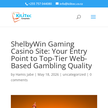
+255 757 044080
info@kilitec.co.tz
ShelbyWin Gaming
Casino Site: Your Entry
Point to Top-Tier Web-
Based Gambling Quality
by
Hamis Jabe
|
May 18, 2026
|
uncategorized
|
0
comments