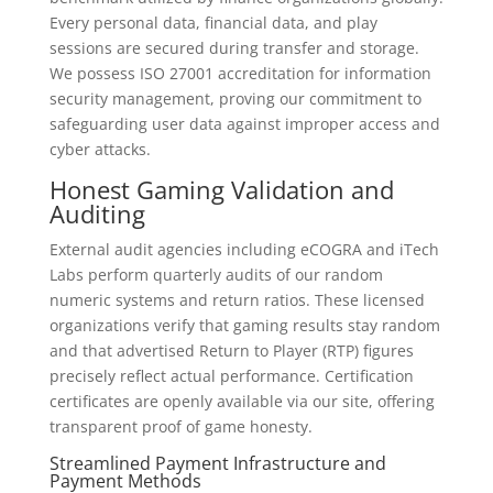
Every personal data, financial data, and play
sessions are secured during transfer and storage.
We possess ISO 27001 accreditation for information
security management, proving our commitment to
safeguarding user data against improper access and
cyber attacks.
Honest Gaming Validation and
Auditing
External audit agencies including eCOGRA and iTech
Labs perform quarterly audits of our random
numeric systems and return ratios. These licensed
organizations verify that gaming results stay random
and that advertised Return to Player (RTP) figures
precisely reflect actual performance. Certification
certificates are openly available via our site, offering
transparent proof of game honesty.
Streamlined Payment Infrastructure and
Payment Methods