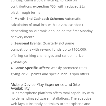
Sunday, claim a 50% match up to $300 on
contributions exceeding $50, with reduced 25x
playthrough terms
Month-End Cashback Scheme:
Automatic
calculation of total loss with 10-20% cashback
depending on VIP rank, applied on the first Monday
of every month
Seasonal Events:
Quarterly slot game
competitions with reward funds up to $100,000,
offering ranking challenges and random prize
giveaways
Game-Specific Offers:
Weekly promoted titles
giving 2x VIP points and special bonus spin offers
Mobile Device Play Experience and Site
Availability
Our smartphone platform offers total capability with
no demanding software installations. The adaptive
web layout instantly optimizes to smartphone and