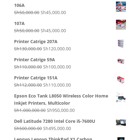
106A
Original
Current
Sh
50,000.00
Sh
45,000.00
price
price
107A
was:
is:
Original
Current
Sh
50,000.00
Sh
45,000.00
Sh50,000.00.
Sh45,000.00.
price
price
Printer Catrige 207A
was:
is:
Original
Current
Sh
130,000.00
Sh
120,000.00
Sh50,000.00.
Sh45,000.00.
price
price
Printer Catrige 59A
was:
is:
Original
Current
Sh
110,000.00
Sh
100,000.00
Sh130,000.00.
Sh120,000.00.
price
price
Printer Catrige 151A
was:
is:
Original
Current
Sh
112,000.00
Sh
110,000.00
Sh110,000.00.
Sh100,000.00.
price
price
Epson Eco Tank L8050 Wireless Color Home
was:
is:
Inkjet Printers, Multicolor
Sh112,000.00.
Sh110,000.00.
Original
Current
Sh
1,000,000.00
Sh
950,000.00
price
price
Dell Latitude 7280 Intel Core i5-7600U
was:
is:
Original
Current
Sh
500,000.00
Sh
495,000.00
Sh1,000,000.00.
Sh950,000.00.
price
price
Lenovo Lenovo ThinkPad X1 Carbon