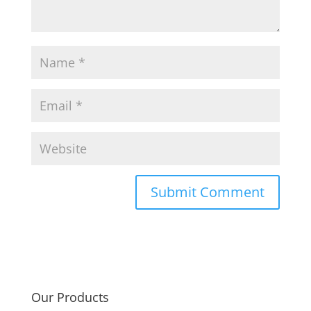
Our Products