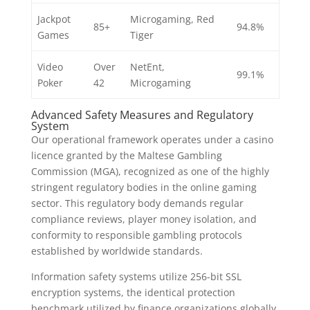
Jackpot
Microgaming, Red
85+
94.8%
Games
Tiger
Video
Over
NetEnt,
99.1%
Poker
42
Microgaming
Advanced Safety Measures and Regulatory
System
Our operational framework operates under a casino
licence granted by the Maltese Gambling
Commission (MGA), recognized as one of the highly
stringent regulatory bodies in the online gaming
sector. This regulatory body demands regular
compliance reviews, player money isolation, and
conformity to responsible gambling protocols
established by worldwide standards.
Information safety systems utilize 256-bit SSL
encryption systems, the identical protection
benchmark utilized by finance organizations globally.