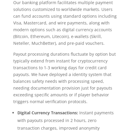
Our banking platform facilitates multiple payment
solutions customized to worldwide markets. Users
can fund accounts using standard options including
Visa, Mastercard, and wire payments, along with
modern options such as digital currency accounts
(Bitcoin, Ethereum, Litecoin), e-wallets (Skrill,
Neteller, MuchBetter), and pre-paid vouchers.
Payout processing durations fluctuate by option but
typically extend from instant for cryptocurrency
transactions to 1-3 working days for credit card
payouts. We have deployed a identity system that
balances safety needs with processing speed,
needing documentation provision just for payouts
exceeding specific amounts or if player behavior
triggers normal verification protocols.
Digital Currency Transactions:
Instant payments
with payouts processed in 2 hours, zero
transaction charges, improved anonymity