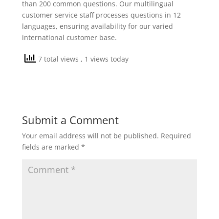
than 200 common questions. Our multilingual
customer service staff processes questions in 12
languages, ensuring availability for our varied
international customer base.
7 total views
, 1 views today
Submit a Comment
Your email address will not be published.
Required
fields are marked
*