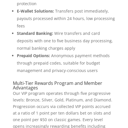
protection
E-Wallet Solutions:
Transfers post immediately,
payouts processed within 24 hours, low processing
fees
Standard Banking:
Wire transfers and card
deposits with one to five business day processing,
normal banking charges apply
Prepaid Options:
Anonymous payment methods
through prepaid codes, suitable for budget
management and privacy-conscious users
Multi-Tier Rewards Program and Member
Advantages
Our VIP program operates through five progressive
levels: Bronze, Silver, Gold, Platinum, and Diamond.
Progression occurs via collected VIP points accrued
at a ratio of 1 point per ten dollars bet on slots and
one point per $50 on classic games. Every level
opens increasingly rewarding benefits including