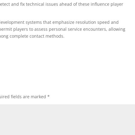
etect and fix technical issues ahead of these influence player
t development systems that emphasize resolution speed and
rmit players to assess personal service encounters, allowing
mong complete contact methods.
ired fields are marked
*