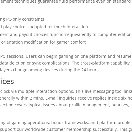
ncement techniques guarantee fluid performance even on standard
ing PC-only constraints
 play controls adapted for touch interaction
ent and payout choices function equivalently to computer edition
orientation modification for gamer comfort
th PC sessions. Users can begin gaming on one platform and resume
data deletion or sync complications. The cross-platform capability
layers change among devices during the 24 hours.
ices
ock via multiple interaction options. This live messaging tool link
erally within 2 mins. E-mail inquiries receive replies inside six h
 section covers typical issues about profile management, bonuses,
ing of gaming operations, bonus frameworks, and platform proble
to support our worldwide customer membership successfully. This 