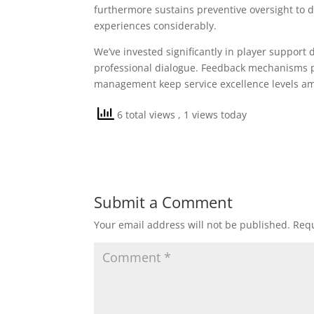
furthermore sustains preventive oversight to d
experiences considerably.
We’ve invested significantly in player suppor
professional dialogue. Feedback mechanisms pe
management keep service excellence levels a
6 total views
, 1 views today
Submit a Comment
Your email address will not be published.
Requ