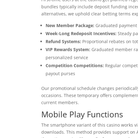
bundles typically include deposit funding in
alternatives, we uphold clear betting terms exp
New Member Package:
Graduated payment ma
Week-Long Redeposit Incentives:
Steady pa
Refund Systems:
Proportional rebates on to
VIP Rewards System:
Graduated member rank
personalized service
Competition Competitions:
Regular competit
payout purses
Our promotional schedule changes periodically
occasions. These temporary offers complement
current members.
Mobile Play Functions
The smartphone variant of this casino works vi
downloads. This method provides support on Ap