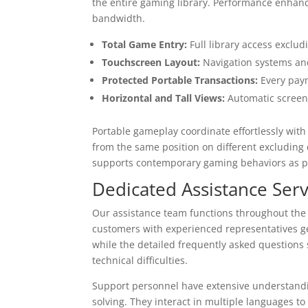
the entire gaming library. Performance enha
bandwidth.
Total Game Entry:
Full library access exclud
Touchscreen Layout:
Navigation systems and
Protected Portable Transactions:
Every paym
Horizontal and Tall Views:
Automatic screen 
Portable gameplay coordinate effortlessly wi
from the same position on different excluding 
supports contemporary gaming behaviors as p
Dedicated Assistance Serv
Our assistance team functions throughout the cl
customers with experienced representatives gen
while the detailed frequently asked questions
technical difficulties.
Support personnel have extensive understand
solving. They interact in multiple languages 