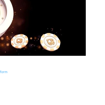
tform