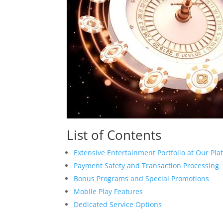
List of Contents
Extensive Entertainment Portfolio at Our Pla
Payment Safety and Transaction Processing
Bonus Programs and Special Promotions
Mobile Play Features
Dedicated Service Options