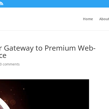
Home
About
ur Gateway to Premium Web-
ce
0 comments