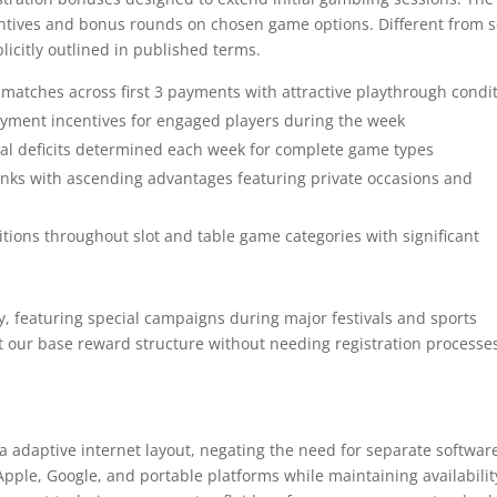
centives and bonus rounds on chosen game options. Different from
licitly outlined in published terms.
tches across first 3 payments with attractive playthrough condi
yment incentives for engaged players during the week
tal deficits determined each week for complete game types
s with ascending advantages featuring private occasions and
ions throughout slot and table game categories with significant
, featuring special campaigns during major festivals and sports
 our base reward structure without needing registration processes
a adaptive internet layout, negating the need for separate softwar
ple, Google, and portable platforms while maintaining availabilit