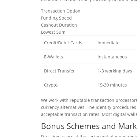
Transaction Option
Funding Speed
Cashout Duration
Lowest Sum
Credit/Debit Cards
Immediate
E-Wallets
Instantaneous
Direct Transfer
1-3 working days
Crypto
15-30 minutes
We work with reputable transaction processors l
currency alternatives. The identity procedures
acceptable transaction rates. Most digital wall
Bonus Schemes and Marke
First-time users at the casino get planned reg