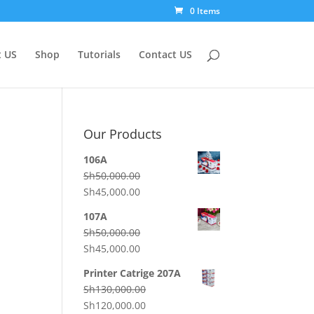
0 Items
 US
Shop
Tutorials
Contact US
Our Products
106A
Sh
50,000.00
Original
Current
Sh
45,000.00
price
price
107A
was:
is:
Sh
50,000.00
Sh50,000.00.
Sh45,000.00.
Original
Current
Sh
45,000.00
price
price
Printer Catrige 207A
was:
is:
Sh
130,000.00
Sh50,000.00.
Sh45,000.00.
Original
Current
Sh
120,000.00