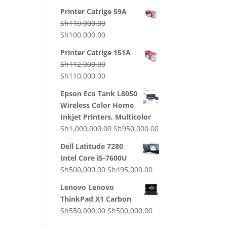
price
price
Printer Catrige 59A
was:
is:
Sh
110,000.00
Sh130,000.00.
Sh120,000.00.
Original
Current
Sh
100,000.00
price
price
Printer Catrige 151A
was:
is:
Sh
112,000.00
Sh110,000.00.
Sh100,000.00.
Original
Current
Sh
110,000.00
price
price
Epson Eco Tank L8050
was:
is:
Wireless Color Home
Sh112,000.00.
Sh110,000.00.
Inkjet Printers, Multicolor
Original
Current
Sh
1,000,000.00
Sh
950,000.00
price
price
Dell Latitude 7280
was:
is:
Intel Core i5-7600U
Sh1,000,000.00.
Sh950,000.00.
Original
Current
Sh
500,000.00
Sh
495,000.00
price
price
Lenovo Lenovo
was:
is:
ThinkPad X1 Carbon
Sh500,000.00.
Sh495,000.00.
Original
Current
Sh
550,000.00
Sh
500,000.00
price
price