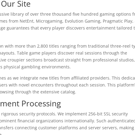
 Our Site
ssive library of over three thousand five hundred gaming options 
ames from NetEnt, Microgaming, Evolution Gaming, Pragmatic Play,
nge guarantees that every player discovers entertainment tailored 
n with more than 2,800 titles ranging from traditional three-reel t
payouts. Table game players discover real sessions through the
Live croupier sections broadcast straight from professional studios
cs physical gambling environments.
es as we integrate new titles from affiliated providers. This dedica
sers with novel encounters throughout each session. This platform
rowsing through the extensive catalog.
yment Processing
 rigorous security protocols. We implement 256-bit SSL security
minent financial organizations internationally. Such authenticate
transfers connecting customer platforms and server servers, making
e.