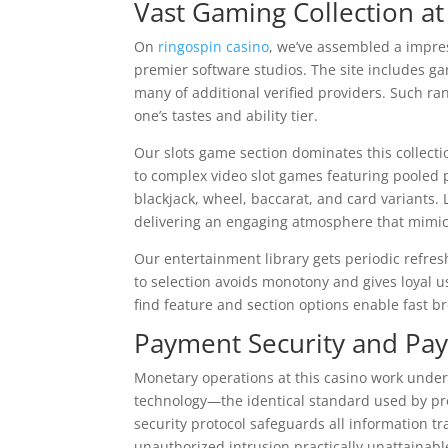
Vast Gaming Collection at
On
ringospin casino
, we’ve assembled a impre
premier software studios. The site includes g
many of additional verified providers. Such ra
one’s tastes and ability tier.
Our slots game section dominates this collectio
to complex video slot games featuring pooled 
blackjack, wheel, baccarat, and card variants. 
delivering an engaging atmosphere that mimi
Our entertainment library gets periodic refresh
to selection avoids monotony and gives loyal u
find feature and section options enable fast b
Payment Security and Pa
Monetary operations at this casino work under
technology—the identical standard used by pro
security protocol safeguards all information 
unauthorized intrusion practically unattainabl