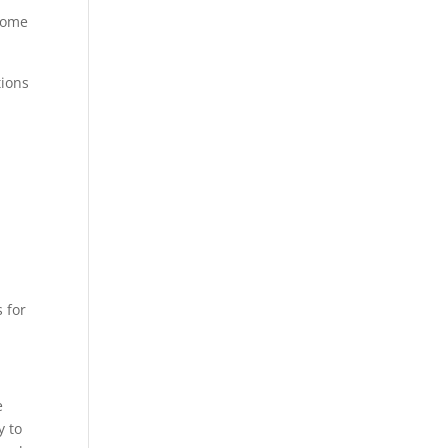
 some
tions
 for
e
y to