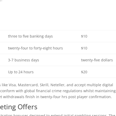
three to five banking days
$10
twenty-four to forty-eight hours
$10
3-7 business days
twenty-five dollars
Up to 24 hours
$20
ike Visa, Mastercard, Skrill, Neteller, and accept multiple digital
 conform with global financial crime regulations whilst maintaining
et withdrawals finish in twenty-four hrs post player confirmation.
ting Offers
istration bonuses designed to extend initial gambling sessions. The