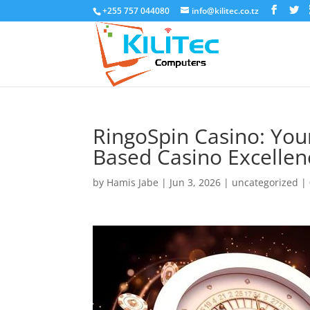
+255 757 044080
info@kilitec.co.tz
RingoSpin Casino: Yo
Based Casino Excellen
by
Hamis Jabe
|
Jun 3, 2026
|
uncategorized
|