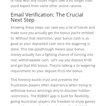
or help with any issues might take a bit longer than
you’d expect from some other online casinos.
Email Verification: The Crucial
Next Step
Knowing these steps can save you a lot of hassle and
make sure you actually get the bonus you’re entitled
to. Without that restriction, your bonus cash is as
good as your deposited cash once the wagering is
done. This low playthrough means your bonus
money actually has a fighting chance of turning into
real, withdrawable cash. Let’s say you deposit $100
and get that $50 bonus. They’re talking a 2x wagering
requirement on your deposit PLUS the bonus.
This honesty builds trust and prevents the
frustration players often experience when trying to
withdraw bonus winnings only to discover hidden
restrictions. The BSB007 app is built for flexibility,
giving Australian players the freedom to enjoy games