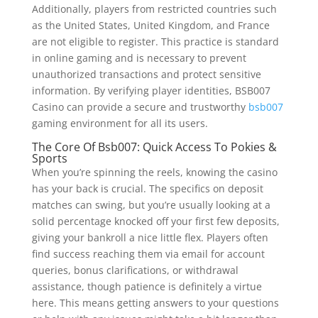
Additionally, players from restricted countries such
as the United States, United Kingdom, and France
are not eligible to register. This practice is standard
in online gaming and is necessary to prevent
unauthorized transactions and protect sensitive
information. By verifying player identities, BSB007
Casino can provide a secure and trustworthy
bsb007
gaming environment for all its users.
The Core Of Bsb007: Quick Access To Pokies &
Sports
When you’re spinning the reels, knowing the casino
has your back is crucial. The specifics on deposit
matches can swing, but you’re usually looking at a
solid percentage knocked off your first few deposits,
giving your bankroll a nice little flex. Players often
find success reaching them via email for account
queries, bonus clarifications, or withdrawal
assistance, though patience is definitely a virtue
here. This means getting answers to your questions