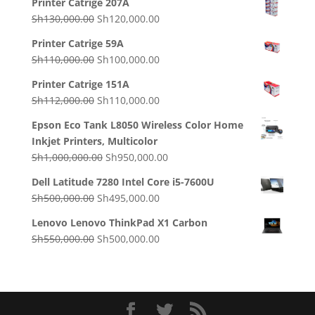
Printer Catrige 207A
was:
is:
Original
Current
Sh
130,000.00
Sh
120,000.00
Sh50,000.00.
Sh45,000.00.
price
price
Printer Catrige 59A
was:
is:
Original
Current
Sh
110,000.00
Sh
100,000.00
Sh130,000.00.
Sh120,000.00.
price
price
Printer Catrige 151A
was:
is:
Original
Current
Sh
112,000.00
Sh
110,000.00
Sh110,000.00.
Sh100,000.00.
price
price
Epson Eco Tank L8050 Wireless Color Home
was:
is:
Inkjet Printers, Multicolor
Sh112,000.00.
Sh110,000.00.
Original
Current
Sh
1,000,000.00
Sh
950,000.00
price
price
Dell Latitude 7280 Intel Core i5-7600U
was:
is:
Original
Current
Sh
500,000.00
Sh
495,000.00
Sh1,000,000.00.
Sh950,000.00.
price
price
Lenovo Lenovo ThinkPad X1 Carbon
was:
is:
Original
Current
Sh
550,000.00
Sh
500,000.00
Sh500,000.00.
Sh495,000.00.
price
price
was:
is:
Sh550,000.00.
Sh500,000.00.