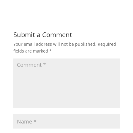
Submit a Comment
Your email address will not be published.
Required
fields are marked
*