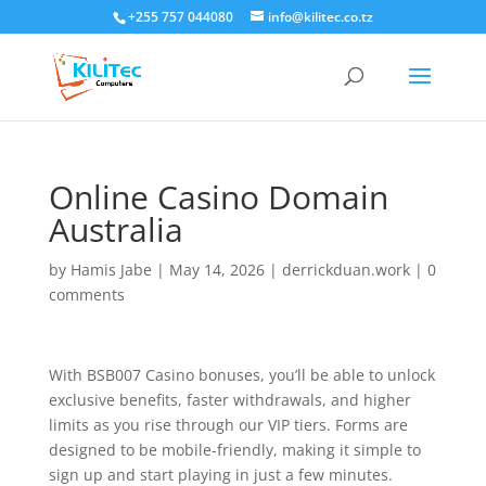
+255 757 044080
info@kilitec.co.tz
Online Casino Domain
Australia
by
Hamis Jabe
|
May 14, 2026
|
derrickduan.work
|
0
comments
With BSB007 Casino bonuses, you’ll be able to unlock
exclusive benefits, faster withdrawals, and higher
limits as you rise through our VIP tiers. Forms are
designed to be mobile-friendly, making it simple to
sign up and start playing in just a few minutes.