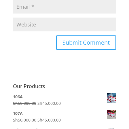
Our Products
106A
Original
Current
Sh
50,000.00
Sh
45,000.00
price
price
107A
was:
is:
Original
Current
Sh
50,000.00
Sh
45,000.00
Sh50,000.00.
Sh45,000.00.
price
price