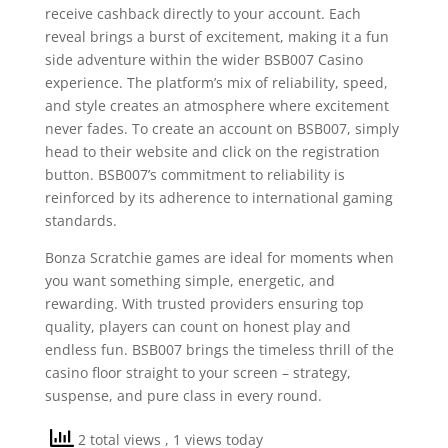
receive cashback directly to your account. Each
reveal brings a burst of excitement, making it a fun
side adventure within the wider BSB007 Casino
experience. The platform’s mix of reliability, speed,
and style creates an atmosphere where excitement
never fades. To create an account on BSB007, simply
head to their website and click on the registration
button. BSB007’s commitment to reliability is
reinforced by its adherence to international gaming
standards.
Bonza Scratchie games are ideal for moments when
you want something simple, energetic, and
rewarding. With trusted providers ensuring top
quality, players can count on honest play and
endless fun. BSB007 brings the timeless thrill of the
casino floor straight to your screen – strategy,
suspense, and pure class in every round.
2 total views
, 1 views today