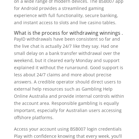
on a wide range of modern devices. The BSB007 app
for Android provides a streamlined gaming
experience with full functionality, secure banking,
and instant access to slots and live casino tables.
What is the process for withdrawing winnings .
PayID withdrawals have been consistent so far and
the live chat is actually 24/7 like they say. Had one
small delay on a bank transfer withdrawal over the
weekend, but it cleared early Monday and support
explained it without the runaround. Good support is
less about 24/7 claims and more about precise
answers. A credible operator should direct users to
external help resources such as Gambling Help
Online Australia and provide internal controls within
the account area. Responsible gambling is equally
important, especially for Australian users accessing
offshore platforms.
Access your account using BSB007 login credentials
Play with confidence knowing that every week, you’ll