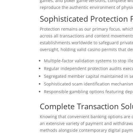
games, and poker game versions, complete with
reproduce the authentic environment of physi
Sophisticated Protectio
Protection remains as our primary focus, whic
across all transactions and content movements.
establishments worldwide to safeguard private
oversight, holding valid casino permits that 
Multiple-factor validation systems to stop il
Regular independent protection audits execut
Segregated member capital maintained in se
Sophisticated scam identification mechanism
Responsible gambling options featuring depos
Complete Transaction Solu
Knowing that convenient banking options are c
an extensive variety of payment and withdrawa
methods alongside contemporary digital payme