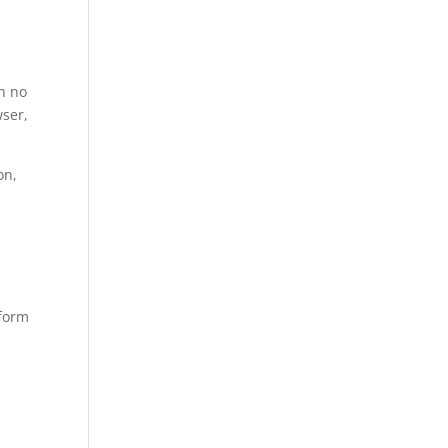
h no
ser,
on,
tform