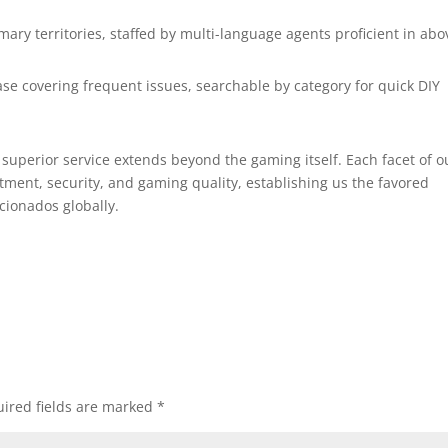
imary territories, staffed by multi-language agents proficient in abo
se covering frequent issues, searchable by category for quick DIY
superior service extends beyond the gaming itself. Each facet of o
ment, security, and gaming quality, establishing us the favored
cionados globally.
ired fields are marked
*