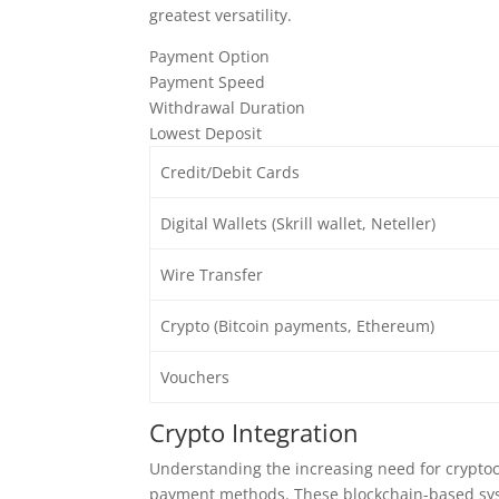
greatest versatility.
Payment Option
Payment Speed
Withdrawal Duration
Lowest Deposit
Credit/Debit Cards
Digital Wallets (Skrill wallet, Neteller)
Wire Transfer
Crypto (Bitcoin payments, Ethereum)
Vouchers
Crypto Integration
Understanding the increasing need for crypto
payment methods. These blockchain-based sys