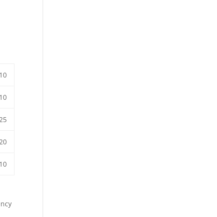
10
10
25
20
10
ency