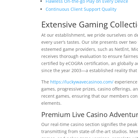
Flawless On-the-go Play on Every Device
Continuous Client Support Quality
Extensive Gaming Collect
At our establishment, we pride ourselves on d
every user’s tastes. Our site presents over tw
esteemed game providers, such as NetEnt, Mi
receives thorough evaluation to ensure fai
certified by eCOGRA certification, an globall
since the year 2003—a established reality tha
The
https://luckywavecasinoo.com/
experience 
games, progressive prizes, casino offerings, a
recent games, ensuring that our members consi
elements.
Premium Live Casino Adventu
Our real-time casino section signifies the pe
transmitting from state-of-the-art studios. Me