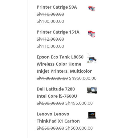
price
price
Printer Catrige 59A
was:
is:
Sh
110,000.00
Sh130,000.00.
Sh120,000.00.
Original
Current
Sh
100,000.00
price
price
Printer Catrige 151A
was:
is:
Sh
112,000.00
Sh110,000.00.
Sh100,000.00.
Original
Current
Sh
110,000.00
price
price
Epson Eco Tank L8050
was:
is:
Wireless Color Home
Sh112,000.00.
Sh110,000.00.
Inkjet Printers, Multicolor
Original
Current
Sh
1,000,000.00
Sh
950,000.00
price
price
Dell Latitude 7280
was:
is:
Intel Core i5-7600U
Sh1,000,000.00.
Sh950,000.00.
Original
Current
Sh
500,000.00
Sh
495,000.00
price
price
Lenovo Lenovo
was:
is:
ThinkPad X1 Carbon
Sh500,000.00.
Sh495,000.00.
Original
Current
Sh
550,000.00
Sh
500,000.00
price
price