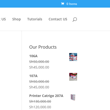
0 Items
 US
Shop
Tutorials
Contact US
Our Products
106A
Sh
50,000.00
Original
Current
Sh
45,000.00
price
price
107A
was:
is:
Sh
50,000.00
Sh50,000.00.
Sh45,000.00.
Original
Current
Sh
45,000.00
price
price
Printer Catrige 207A
was:
is:
Sh
130,000.00
Sh50,000.00.
Sh45,000.00.
Original
Current
Sh
120,000.00