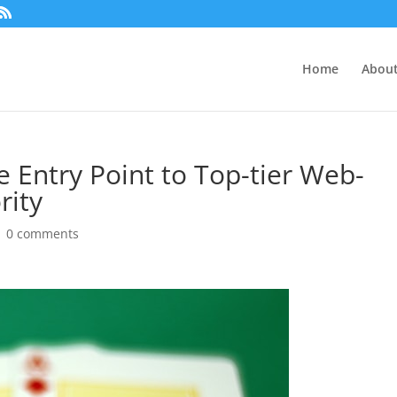
Home
About
 Entry Point to Top-tier Web-
rity
|
0 comments