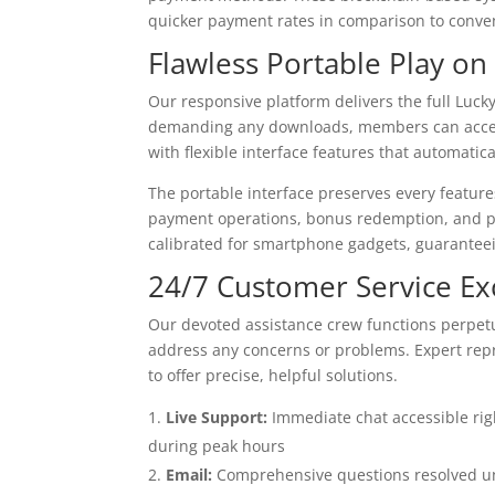
quicker payment rates in comparison to convent
Flawless Portable Play on
Our responsive platform delivers the full Luc
demanding any downloads, members can access
with flexible interface features that automatic
The portable interface preserves every featur
payment operations, bonus redemption, and pla
calibrated for smartphone gadgets, guaranteei
24/7 Customer Service Ex
Our devoted assistance crew functions perpetu
address any concerns or problems. Expert repr
to offer precise, helpful solutions.
Live Support:
Immediate chat accessible rig
during peak hours
Email:
Comprehensive questions resolved und