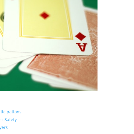
ticipations
er Safety
yers