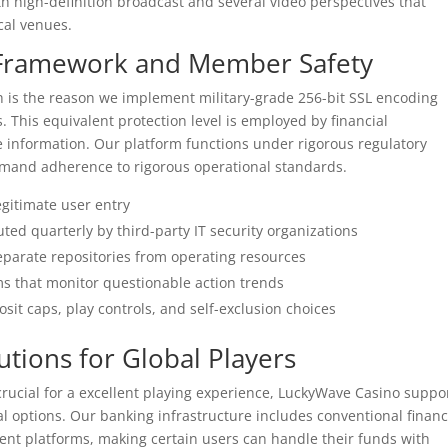
 high-definition broadcast and several video perspectives that
cal venues.
n Framework and Member Safety
h is the reason we implement military-grade 256-bit SSL encoding
 This equivalent protection level is employed by financial
 information. Our platform functions under rigorous regulatory
demand adherence to rigorous operational standards.
legitimate user entry
ed quarterly by third-party IT security organizations
parate repositories from operating resources
s that monitor questionable action trends
it caps, play controls, and self-exclusion choices
tions for Global Players
rucial for a excellent playing experience, LuckyWave Casino suppo
l options. Our banking infrastructure includes conventional financ
nt platforms, making certain users can handle their funds with