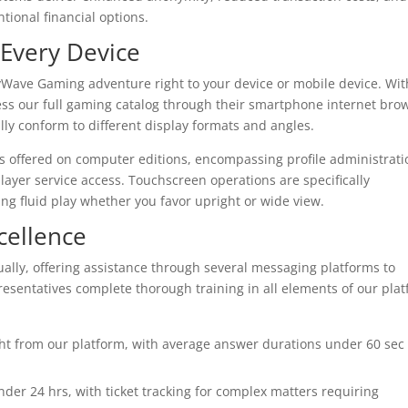
ional financial options.
 Every Device
kyWave Gaming adventure right to your device or mobile device. Wit
 our full gaming catalog through their smartphone internet brow
ally conform to different display formats and angles.
es offered on computer editions, encompassing profile administrati
yer service access. Touchscreen operations are specifically
ng fluid play whether you favor upright or wide view.
cellence
ally, offering assistance through several messaging platforms to
esentatives complete thorough training in all elements of our pla
ht from our platform, with average answer durations under 60 sec
er 24 hrs, with ticket tracking for complex matters requiring