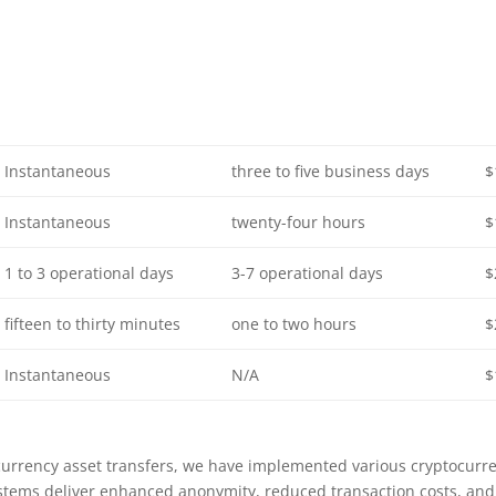
Instantaneous
three to five business days
$
Instantaneous
twenty-four hours
$
1 to 3 operational days
3-7 operational days
$
fifteen to thirty minutes
one to two hours
$
Instantaneous
N/A
$
currency asset transfers, we have implemented various cryptocurr
tems deliver enhanced anonymity, reduced transaction costs, and