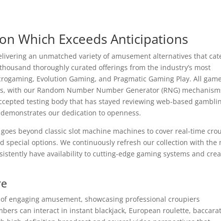
ion Which Exceeds Anticipations
elivering an unmatched variety of amusement alternatives that cate
o thousand thoroughly curated offerings from the industry’s most
crogaming, Evolution Gaming, and Pragmatic Gaming Play. All gam
rness, with our Random Number Number Generator (RNG) mechanism
y accepted testing body that has stayed reviewing web-based gambli
t demonstrates our dedication to openness.
goes beyond classic slot machine machines to cover real-time cro
nd special options. We continuously refresh our collection with the
stently have availability to cutting-edge gaming systems and crea
re
ak of engaging amusement, showcasing professional croupiers
mbers can interact in instant blackjack, European roulette, baccara