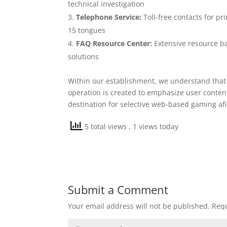
technical investigation
Telephone Service:
Toll-free contacts for pr
15 tongues
FAQ Resource Center:
Extensive resource ba
solutions
Within our establishment, we understand that 
operation is created to emphasize user content
destination for selective web-based gaming afi
5 total views
, 1 views today
Submit a Comment
Your email address will not be published.
Requ