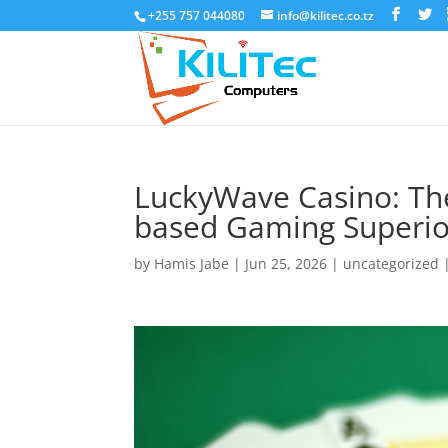
+255 757 044080
info@kilitec.co.tz
LuckyWave Casino: The
based Gaming Superio
by
Hamis Jabe
|
Jun 25, 2026
|
uncategorized