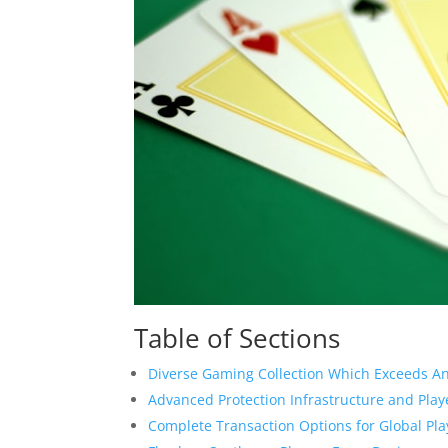
Table of Sections
Diverse Gaming Collection Which Exceeds An
Advanced Protection Infrastructure and Play
Complete Transaction Options for Global Pla