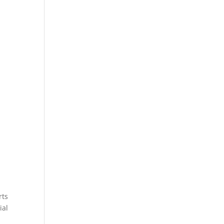
rts
ial