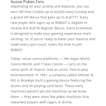
Aussie Pokies Fans
Depending on your activity and deposits, you can
earn VIP Free Credits up to AUD50 every Sunday and
a grand VIP Bonus that goes up to AUD777. Every
new player who signs up at BSB007 is eligible to
receive the AUD18 Register Bonus. Every promotion
is designed to make your gaming experience more
exciting. So, if you’re ready to boost your balance and
make every spin count, now’s the time to join
BSB007.
Today, social casino platforms — like Vegas World,
Casino World, and 7 Seas Casino — carry on the
same spirit of chance, now as social, free-to-play
entertainment. In 1891, a company called Sittman &
Pitt in Brooklyn built a gaming device featuring five
drums and 50 playing-card faces. These early
machines weren’t yet slot machines as we know
them — they were more like poker machines that
rewarded players with cigars or drinks.