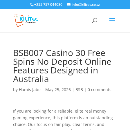
+255 757 044080
info@kilitec.co.tz
BSB007 Casino 30 Free
Spins No Deposit Online
Features Designed in
Australia
by
Hamis Jabe
|
May 25, 2026
|
BSB
|
0 comments
If you are looking for a reliable, elite real money
gaming experience, this platform is an outstanding
choice. Our focus on fair play, clear terms, and