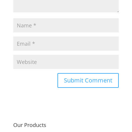
Our Products