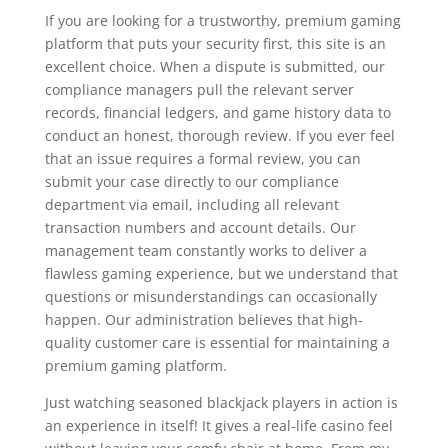
If you are looking for a trustworthy, premium gaming
platform that puts your security first, this site is an
excellent choice. When a dispute is submitted, our
compliance managers pull the relevant server
records, financial ledgers, and game history data to
conduct an honest, thorough review. If you ever feel
that an issue requires a formal review, you can
submit your case directly to our compliance
department via email, including all relevant
transaction numbers and account details. Our
management team constantly works to deliver a
flawless gaming experience, but we understand that
questions or misunderstandings can occasionally
happen. Our administration believes that high-
quality customer care is essential for maintaining a
premium gaming platform.
Just watching seasoned blackjack players in action is
an experience in itself! It gives a real-life casino feel