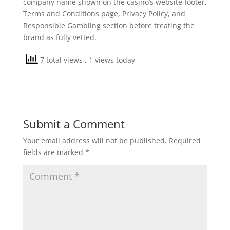
company name shown on the casino’s website footer,
Terms and Conditions page, Privacy Policy, and
Responsible Gambling section before treating the
brand as fully vetted.
7 total views
, 1 views today
Submit a Comment
Your email address will not be published.
Required
fields are marked
*