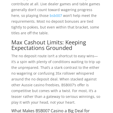
contribute at all. Live dealer games and table games
generally don’t count toward wagering progress
here, so playing those
bsb007
won’t help meet the
requirements. Most no deposit bonuses are tied
tightly to pokies, but even within that bracket, some
titles are off the table.
Max Cashout Limits: Keeping
Expectations Grounded
The no deposit route isn’t a shortcut to easy wins—
it’s a spin with plenty of conditions waiting to trip up
the unprepared. That’s a stark contrast to the either
no wagering or confusing 35x rollover whispered
around the no deposit deal. When stacked against
other Aussie casino freebies, BSB007’s offer is
competitive but comes with a twist. For most, it’s a
teaser rather than a gateway to serious winnings, so
play it with your head, not your heart.
What Makes BSB007 Casino a Big Deal for