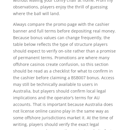
without leaving your comfy chair at home. From my
observations, players enjoy the thrill of guessing
where the ball will land.
Always compare the promo page with the cashier
banner and full terms before depositing real money.
Because bonus values can change frequently, the
table below reflects the type of structure players
should expect to verify on-site rather than a promise
of permanent terms. Promotions are where many
offshore casinos create confusion, so this section
should be read as a checklist for what to confirm in
the cashier before claiming a BSB007 bonus. Access
may still be technically available to users in
Australia, but players should confirm local legal
implications and the operator’s terms for AU
accounts. That is important because Australia does
not license online casino play in the same way as
some offshore jurisdictions market it. At the time of
writing, players should verify the exact legal