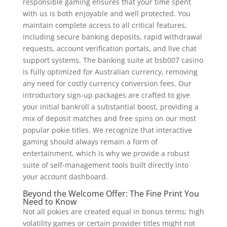
responsible gaming ensures that your time spent
with us is both enjoyable and well protected. You
maintain complete access to all critical features,
including secure banking deposits, rapid withdrawal
requests, account verification portals, and live chat
support systems. The banking suite at bsb007 casino
is fully optimized for Australian currency, removing
any need for costly currency conversion fees. Our
introductory sign-up packages are crafted to give
your initial bankroll a substantial boost, providing a
mix of deposit matches and free spins on our most
popular pokie titles. We recognize that interactive
gaming should always remain a form of
entertainment, which is why we provide a robust
suite of self-management tools built directly into
your account dashboard.
Beyond the Welcome Offer: The Fine Print You
Need to Know
Not all pokies are created equal in bonus terms; high
volatility games or certain provider titles might not