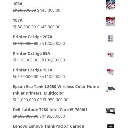
106A
Original
Current
Sh
50,000.00
Sh
45,000.00
price
price
107A
was:
is:
Original
Current
Sh
50,000.00
Sh
45,000.00
Sh50,000.00.
Sh45,000.00.
price
price
Printer Catrige 207A
was:
is:
Original
Current
Sh
130,000.00
Sh
120,000.00
Sh50,000.00.
Sh45,000.00.
price
price
Printer Catrige 59A
was:
is:
Original
Current
Sh
110,000.00
Sh
100,000.00
Sh130,000.00.
Sh120,000.00.
price
price
Printer Catrige 151A
was:
is:
Original
Current
Sh
112,000.00
Sh
110,000.00
Sh110,000.00.
Sh100,000.00.
price
price
Epson Eco Tank L8050 Wireless Color Home
was:
is:
Inkjet Printers, Multicolor
Sh112,000.00.
Sh110,000.00.
Original
Current
Sh
1,000,000.00
Sh
950,000.00
price
price
Dell Latitude 7280 Intel Core i5-7600U
was:
is:
Original
Current
Sh
500,000.00
Sh
495,000.00
Sh1,000,000.00.
Sh950,000.00.
price
price
Lenovo Lenovo ThinkPad X1 Carbon