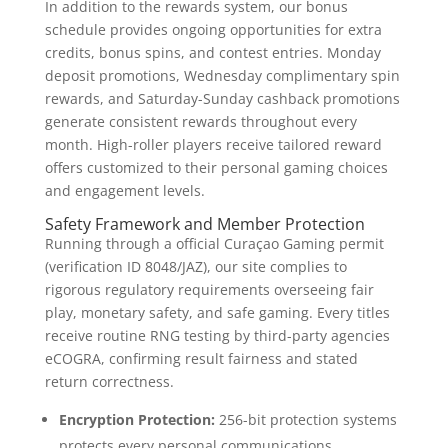
In addition to the rewards system, our bonus
schedule provides ongoing opportunities for extra
credits, bonus spins, and contest entries. Monday
deposit promotions, Wednesday complimentary spin
rewards, and Saturday-Sunday cashback promotions
generate consistent rewards throughout every
month. High-roller players receive tailored reward
offers customized to their personal gaming choices
and engagement levels.
Safety Framework and Member Protection
Running through a official Curaçao Gaming permit
(verification ID 8048/JAZ), our site complies to
rigorous regulatory requirements overseeing fair
play, monetary safety, and safe gaming. Every titles
receive routine RNG testing by third-party agencies
eCOGRA, confirming result fairness and stated
return correctness.
Encryption Protection:
256-bit protection systems
protects every personal communications