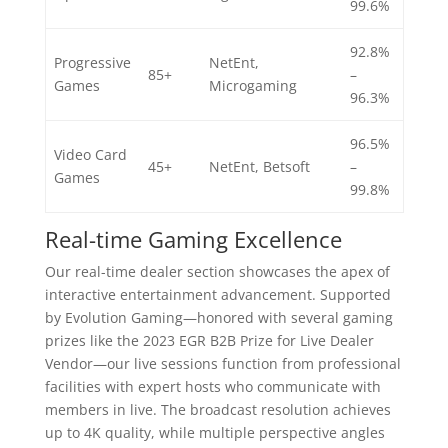
99.6%
92.8%
Progressive
NetEnt,
85+
–
Games
Microgaming
96.3%
96.5%
Video Card
45+
NetEnt, Betsoft
–
Games
99.8%
Real-time Gaming Excellence
Our real-time dealer section showcases the apex of
interactive entertainment advancement. Supported
by Evolution Gaming—honored with several gaming
prizes like the 2023 EGR B2B Prize for Live Dealer
Vendor—our live sessions function from professional
facilities with expert hosts who communicate with
members in live. The broadcast resolution achieves
up to 4K quality, while multiple perspective angles