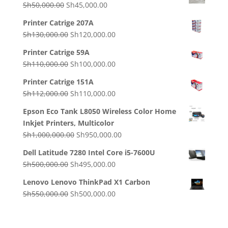
Original
Current
Sh
50,000.00
Sh
45,000.00
Sh50,000.00.
Sh45,000.00.
price
price
Printer Catrige 207A
was:
is:
Original
Current
Sh
130,000.00
Sh
120,000.00
Sh50,000.00.
Sh45,000.00.
price
price
Printer Catrige 59A
was:
is:
Original
Current
Sh
110,000.00
Sh
100,000.00
Sh130,000.00.
Sh120,000.00.
price
price
Printer Catrige 151A
was:
is:
Original
Current
Sh
112,000.00
Sh
110,000.00
Sh110,000.00.
Sh100,000.00.
price
price
Epson Eco Tank L8050 Wireless Color Home
was:
is:
Inkjet Printers, Multicolor
Sh112,000.00.
Sh110,000.00.
Original
Current
Sh
1,000,000.00
Sh
950,000.00
price
price
Dell Latitude 7280 Intel Core i5-7600U
was:
is:
Original
Current
Sh
500,000.00
Sh
495,000.00
Sh1,000,000.00.
Sh950,000.00.
price
price
Lenovo Lenovo ThinkPad X1 Carbon
was:
is:
Original
Current
Sh
550,000.00
Sh
500,000.00
Sh500,000.00.
Sh495,000.00.
price
price
was:
is: