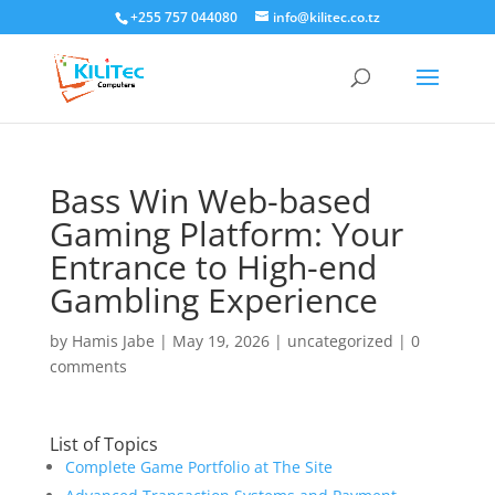
+255 757 044080
info@kilitec.co.tz
Bass Win Web-based
Gaming Platform: Your
Entrance to High-end
Gambling Experience
by
Hamis Jabe
|
May 19, 2026
|
uncategorized
|
0
comments
List of Topics
Complete Game Portfolio at The Site