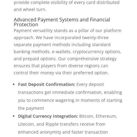
provide complete visibility of every card distributed
and wheel turn.
Advanced Payment Systems and Financial
Protection
Payment versatility stands as a pillar of our platform
approach. We have incorporated twenty-three
separate payment methods including standard
banking methods, e-wallets, cryptocurrency options,
and prepaid options. Our comprehensive strategy
ensures that players from diverse regions can
control their money via their preferred option.
Fast Deposit Confirmation:
Every deposit
transactions get immediate confirmation, enabling
you to commence wagering in moments of starting
the payment
Digital Currency Integration:
Bitcoin, Ethereum,
Litecoin, and Ripple transfers receive from
enhanced anonymity and faster transaction