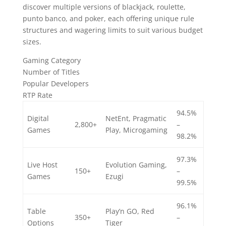
discover multiple versions of blackjack, roulette,
punto banco, and poker, each offering unique rule
structures and wagering limits to suit various budget
sizes.
Gaming Category
Number of Titles
Popular Developers
RTP Rate
94.5%
Digital
NetEnt, Pragmatic
2,800+
–
Games
Play, Microgaming
98.2%
97.3%
Live Host
Evolution Gaming,
150+
–
Games
Ezugi
99.5%
96.1%
Table
Play’n GO, Red
350+
–
Options
Tiger