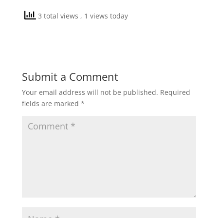
3 total views
, 1 views today
Submit a Comment
Your email address will not be published.
Required
fields are marked
*