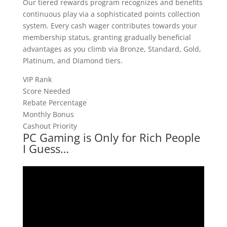
Our tiered rewards program recognizes and benefits
continuous play via a sophisticated points collection
system. Every cash wager contributes towards your
membership status, granting gradually beneficial
advantages as you climb via Bronze, Standard, Gold,
Platinum, and Diamond tiers.
VIP Rank
Score Needed
Rebate Percentage
Monthly Bonus
Cashout Priority
PC Gaming is Only for Rich People
I Guess…