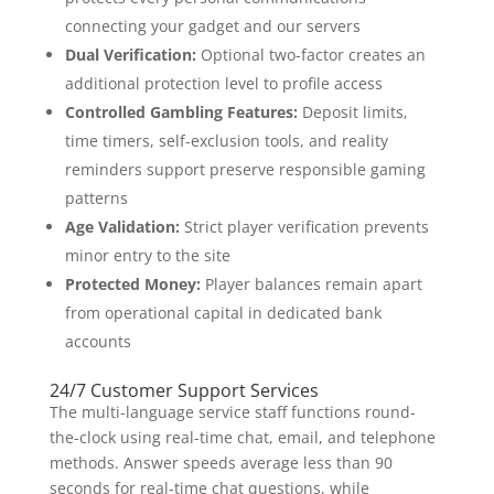
connecting your gadget and our servers
Dual Verification:
Optional two-factor creates an
additional protection level to profile access
Controlled Gambling Features:
Deposit limits,
time timers, self-exclusion tools, and reality
reminders support preserve responsible gaming
patterns
Age Validation:
Strict player verification prevents
minor entry to the site
Protected Money:
Player balances remain apart
from operational capital in dedicated bank
accounts
24/7 Customer Support Services
The multi-language service staff functions round-
the-clock using real-time chat, email, and telephone
methods. Answer speeds average less than 90
seconds for real-time chat questions, while