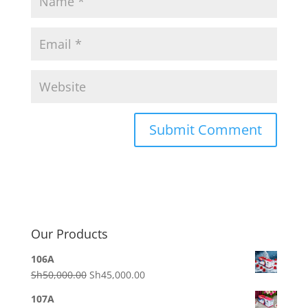
Our Products
106A
Original
Current
Sh
50,000.00
Sh
45,000.00
price
price
107A
was:
is: