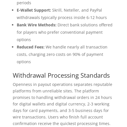
periods
E-Wallet Support:
Skrill, Neteller, and PayPal
withdrawals typically process inside 6-12 hours
Bank Wire Methods:
Direct bank solutions offered
for players who prefer conventional payment
options
Reduced Fees:
We handle nearly all transaction
costs, charging zero costs on 90% of payment
options
Withdrawal Processing Standards
Openness in payout operations separates reputable
platforms from unreliable sites. The platform
promises to handling withdrawal orders in 24 hours
for digital wallets and digital currency, 2-3 working
days for card payments, and 3-5 business days for
wire transactions. Users who finish full account
confirmation receive the quickest processing times.