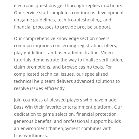
electronic questions get thorough replies in 4 hours.
Our service staff completes continuous development
on game guidelines, tech troubleshooting, and
financial processes to provide precise support.
Our comprehensive knowledge section covers
common inquiries concerning registration, offers,
play guidelines, and user administration. Video
tutorials demonstrate the way to finalize verification,
claim promotions, and browse casino tools. For
complicated technical issues, our specialized
technical help team delivers advanced solutions to
resolve issues efficiently.
Join countless of pleased players who have made
Bass Win their favorite entertainment platform. Our
dedication to game selection, financial protection,
generous benefits, and professional support builds
an environment that enjoyment combines with
trustworthiness.