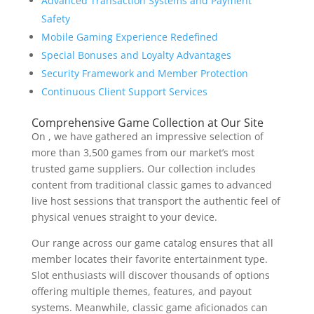
Advanced Transaction Systems and Payment
Safety
Mobile Gaming Experience Redefined
Special Bonuses and Loyalty Advantages
Security Framework and Member Protection
Continuous Client Support Services
Comprehensive Game Collection at Our Site
On , we have gathered an impressive selection of
more than 3,500 games from our market’s most
trusted game suppliers. Our collection includes
content from traditional classic games to advanced
live host sessions that transport the authentic feel of
physical venues straight to your device.
Our range across our game catalog ensures that all
member locates their favorite entertainment type.
Slot enthusiasts will discover thousands of options
offering multiple themes, features, and payout
systems. Meanwhile, classic game aficionados can