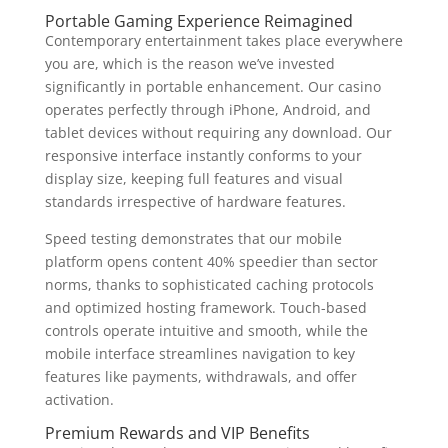
Portable Gaming Experience Reimagined
Contemporary entertainment takes place everywhere
you are, which is the reason we’ve invested
significantly in portable enhancement. Our casino
operates perfectly through iPhone, Android, and
tablet devices without requiring any download. Our
responsive interface instantly conforms to your
display size, keeping full features and visual
standards irrespective of hardware features.
Speed testing demonstrates that our mobile
platform opens content 40% speedier than sector
norms, thanks to sophisticated caching protocols
and optimized hosting framework. Touch-based
controls operate intuitive and smooth, while the
mobile interface streamlines navigation to key
features like payments, withdrawals, and offer
activation.
Premium Rewards and VIP Benefits