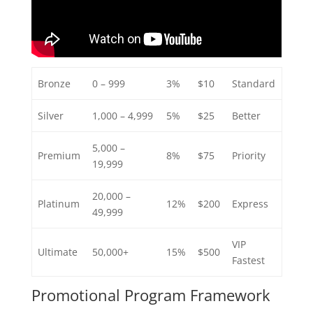
Bronze
0 – 999
3%
$10
Standard
Silver
1,000 – 4,999
5%
$25
Better
5,000 –
Premium
8%
$75
Priority
19,999
20,000 –
Platinum
12%
$200
Express
49,999
VIP
Ultimate
50,000+
15%
$500
Fastest
Promotional Program Framework