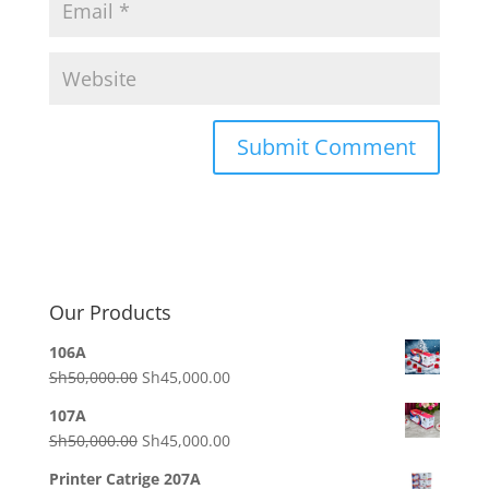
Our Products
106A
Original
Current
Sh
50,000.00
Sh
45,000.00
price
price
107A
was:
is:
Original
Current
Sh
50,000.00
Sh
45,000.00
Sh50,000.00.
Sh45,000.00.
price
price
Printer Catrige 207A