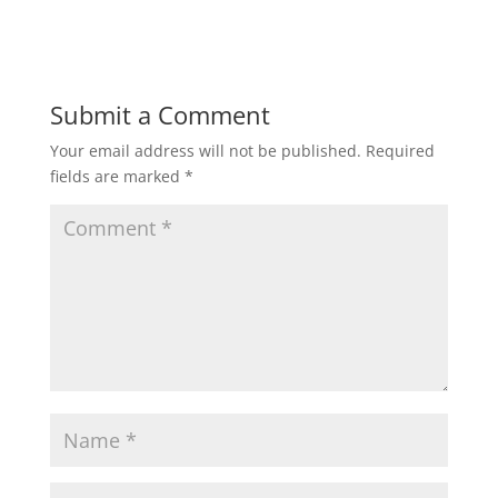
Submit a Comment
Your email address will not be published.
Required
fields are marked
*