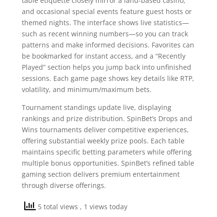
table etiquette closely mirror a land-based casino,
and occasional special events feature guest hosts or
themed nights. The interface shows live statistics—
such as recent winning numbers—so you can track
patterns and make informed decisions. Favorites can
be bookmarked for instant access, and a “Recently
Played” section helps you jump back into unfinished
sessions. Each game page shows key details like RTP,
volatility, and minimum/maximum bets.
Tournament standings update live, displaying
rankings and prize distribution. SpinBet’s Drops and
Wins tournaments deliver competitive experiences,
offering substantial weekly prize pools. Each table
maintains specific betting parameters while offering
multiple bonus opportunities. SpinBet’s refined table
gaming section delivers premium entertainment
through diverse offerings.
5 total views
, 1 views today