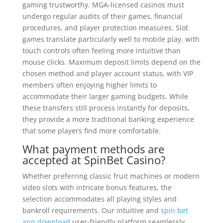
gaming trustworthy. MGA-licensed casinos must
undergo regular audits of their games, financial
procedures, and player protection measures. Slot
games translate particularly well to mobile play, with
touch controls often feeling more intuitive than
mouse clicks. Maximum deposit limits depend on the
chosen method and player account status, with VIP
members often enjoying higher limits to
accommodate their larger gaming budgets. While
these transfers still process instantly for deposits,
they provide a more traditional banking experience
that some players find more comfortable.
What payment methods are
accepted at SpinBet Casino?
Whether preferring classic fruit machines or modern
video slots with intricate bonus features, the
selection accommodates all playing styles and
bankroll requirements. Our intuitive and
spin bet
app download
user-friendly platform seamlessly