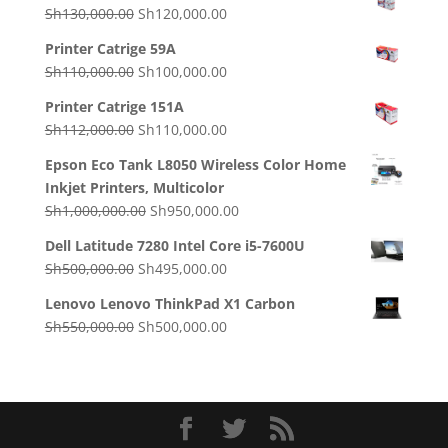
was:
is:
Original
Current
Sh
130,000.00
Sh
120,000.00
Sh50,000.00.
Sh45,000.00.
price
price
Printer Catrige 59A
was:
is:
Original
Current
Sh
110,000.00
Sh
100,000.00
Sh130,000.00.
Sh120,000.00.
price
price
Printer Catrige 151A
was:
is:
Original
Current
Sh
112,000.00
Sh
110,000.00
Sh110,000.00.
Sh100,000.00.
price
price
Epson Eco Tank L8050 Wireless Color Home
was:
is:
Inkjet Printers, Multicolor
Sh112,000.00.
Sh110,000.00.
Original
Current
Sh
1,000,000.00
Sh
950,000.00
price
price
Dell Latitude 7280 Intel Core i5-7600U
was:
is:
Original
Current
Sh
500,000.00
Sh
495,000.00
Sh1,000,000.00.
Sh950,000.00.
price
price
Lenovo Lenovo ThinkPad X1 Carbon
was:
is:
Original
Current
Sh
550,000.00
Sh
500,000.00
Sh500,000.00.
Sh495,000.00.
price
price
was:
is:
Sh550,000.00.
Sh500,000.00.