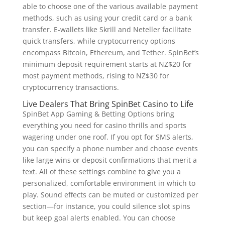
able to choose one of the various available payment
methods, such as using your credit card or a bank
transfer. E-wallets like Skrill and Neteller facilitate
quick transfers, while cryptocurrency options
encompass Bitcoin, Ethereum, and Tether. SpinBet’s
minimum deposit requirement starts at NZ$20 for
most payment methods, rising to NZ$30 for
cryptocurrency transactions.
Live Dealers That Bring SpinBet Casino to Life
SpinBet App Gaming & Betting Options bring
everything you need for casino thrills and sports
wagering under one roof. If you opt for SMS alerts,
you can specify a phone number and choose events
like large wins or deposit confirmations that merit a
text. All of these settings combine to give you a
personalized, comfortable environment in which to
play. Sound effects can be muted or customized per
section—for instance, you could silence slot spins
but keep goal alerts enabled. You can choose