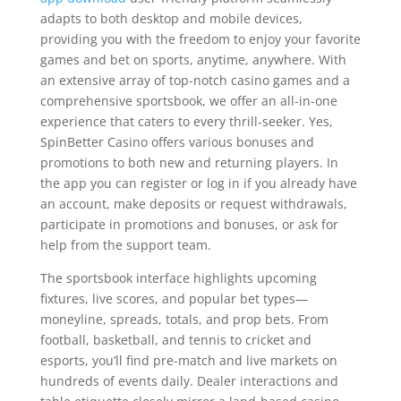
adapts to both desktop and mobile devices,
providing you with the freedom to enjoy your favorite
games and bet on sports, anytime, anywhere. With
an extensive array of top-notch casino games and a
comprehensive sportsbook, we offer an all-in-one
experience that caters to every thrill-seeker. Yes,
SpinBetter Casino offers various bonuses and
promotions to both new and returning players. In
the app you can register or log in if you already have
an account, make deposits or request withdrawals,
participate in promotions and bonuses, or ask for
help from the support team.
The sportsbook interface highlights upcoming
fixtures, live scores, and popular bet types—
moneyline, spreads, totals, and prop bets. From
football, basketball, and tennis to cricket and
esports, you’ll find pre-match and live markets on
hundreds of events daily. Dealer interactions and