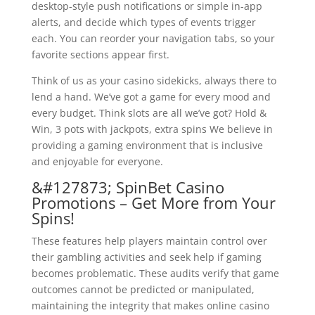
desktop-style push notifications or simple in-app
alerts, and decide which types of events trigger
each. You can reorder your navigation tabs, so your
favorite sections appear first.
Think of us as your casino sidekicks, always there to
lend a hand. We’ve got a game for every mood and
every budget. Think slots are all we’ve got? Hold &
Win, 3 pots with jackpots, extra spins We believe in
providing a gaming environment that is inclusive
and enjoyable for everyone.
&#127873; SpinBet Casino
Promotions – Get More from Your
Spins!
These features help players maintain control over
their gambling activities and seek help if gaming
becomes problematic. These audits verify that game
outcomes cannot be predicted or manipulated,
maintaining the integrity that makes online casino