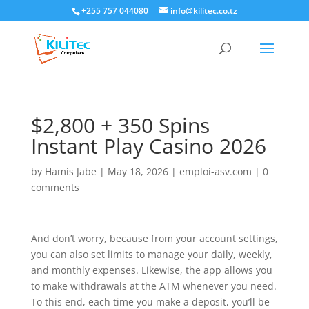
+255 757 044080
info@kilitec.co.tz
$2,800 + 350 Spins
Instant Play Casino 2026
by
Hamis Jabe
|
May 18, 2026
|
emploi-asv.com
|
0
comments
And don’t worry, because from your account settings,
you can also set limits to manage your daily, weekly,
and monthly expenses. Likewise, the app allows you
to make withdrawals at the ATM whenever you need.
To this end, each time you make a deposit, you’ll be