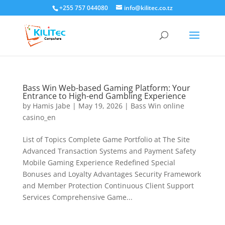
+255 757 044080
info@kilitec.co.tz
Bass Win Web-based Gaming Platform: Your
Entrance to High-end Gambling Experience
by
Hamis Jabe
|
May 19, 2026
|
Bass Win online
casino_en
List of Topics Complete Game Portfolio at The Site
Advanced Transaction Systems and Payment Safety
Mobile Gaming Experience Redefined Special
Bonuses and Loyalty Advantages Security Framework
and Member Protection Continuous Client Support
Services Comprehensive Game...