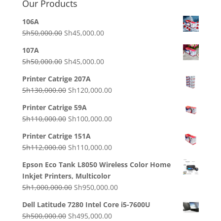
Our Products
106A
Original
Current
Sh
50,000.00
Sh
45,000.00
price
price
107A
was:
is:
Original
Current
Sh
50,000.00
Sh
45,000.00
Sh50,000.00.
Sh45,000.00.
price
price
Printer Catrige 207A
was:
is:
Original
Current
Sh
130,000.00
Sh
120,000.00
Sh50,000.00.
Sh45,000.00.
price
price
Printer Catrige 59A
was:
is:
Original
Current
Sh
110,000.00
Sh
100,000.00
Sh130,000.00.
Sh120,000.00.
price
price
Printer Catrige 151A
was:
is:
Original
Current
Sh
112,000.00
Sh
110,000.00
Sh110,000.00.
Sh100,000.00.
price
price
Epson Eco Tank L8050 Wireless Color Home
was:
is:
Inkjet Printers, Multicolor
Sh112,000.00.
Sh110,000.00.
Original
Current
Sh
1,000,000.00
Sh
950,000.00
price
price
Dell Latitude 7280 Intel Core i5-7600U
was:
is:
Original
Current
Sh
500,000.00
Sh
495,000.00
Sh1,000,000.00.
Sh950,000.00.